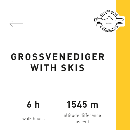
GROSSVENEDIGER
WITH SKIS
6 h
1545 m
altitude difference
walk hours
ascent