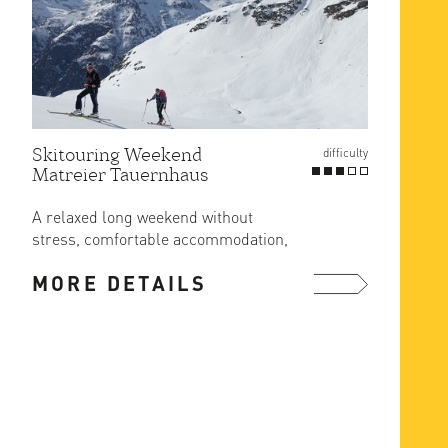
Skitouring Weekend
Gross
difficulty
Matreier Tauernhaus
Route
at Er
A relaxed long weekend without
The ea
stress, comfortable accommodation,
ascent
great food and ski in/out from the ...
MORE DETAILS
MOR
more ...