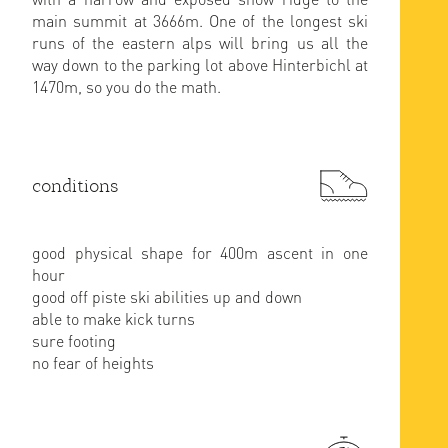
main summit at 3666m. One of the longest ski
runs of the eastern alps will bring us all the
way down to the parking lot above Hinterbichl at
1470m, so you do the math.
conditions
good physical shape for 400m ascent in one
hour
good off piste ski abilities up and down
able to make kick turns
sure footing
no fear of heights