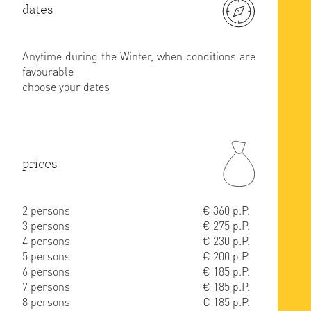
dates
Anytime during the Winter, when conditions are
favourable
choose your dates
prices
2 persons
€ 360 p.P.
3 persons
€ 275 p.P.
4 persons
€ 230 p.P.
5 persons
€ 200 p.P.
6 persons
€ 185 p.P.
7 persons
€ 185 p.P.
8 persons
€ 185 p.P.