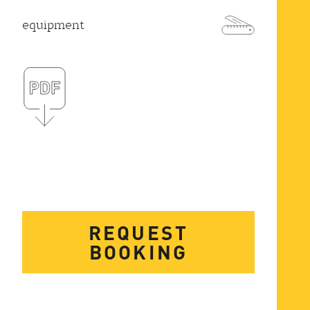
equipment
REQUEST
BOOKING