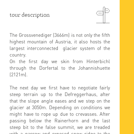
tour description
The Grossvenediger (3666m) is not only the fifth
highest mountain of Austria, it also hosts the
largest interconnected glacier system of the
country.
On the first day we skin from Hinterbichl
through the Dorfertal to the Johannishuette
(2121m).
The next day we first have to negotiate fairly
steep terrain up to the Defreggerhaus, after
that the slope angle eases and we step on the
glacier at 3050m. Depending on conditions we
might have to rope up due to crevasses. After
passing below the Rainerhorn and the last
steep bit to the false summit, we are treaded
with a narrow and exposed snow ridge to the