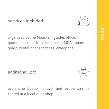
services included
MENU
organized by the Mountain guides office,
guiding from a fully certified IFMGA mountain
guide, rental gear (harness, crampons)
additional info
avalanche beacon, shovel and probe can be
rented at a local gear shop.