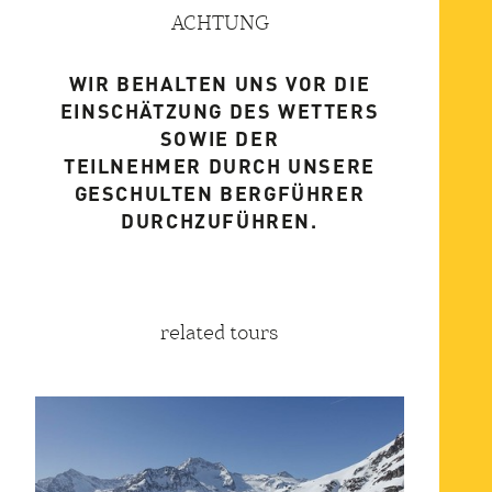
ACHTUNG
WIR BEHALTEN UNS VOR DIE
EINSCHÄTZUNG DES WETTERS
SOWIE DER
TEILNEHMER DURCH UNSERE
GESCHULTEN BERGFÜHRER
DURCHZUFÜHREN.
related tours