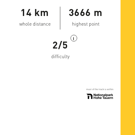
14 km
3666 m
whole distance
highest point
i
2/5
difficulty
most of the track is within