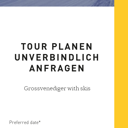
TOUR PLANEN
UNVERBINDLICH
ANFRAGEN
Grossvenediger with skis
Preferred date
*