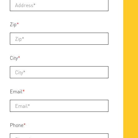
Zip
*
City
*
Email
*
Phone
*