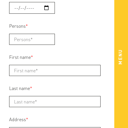
Persons
*
MENU
First name
*
Last name
*
Address
*