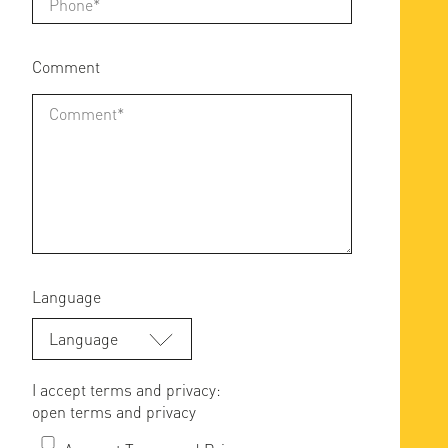
Comment
Language
Language
I accept terms and privacy:
open terms and privacy