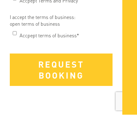
Accpept Terms and Privacy
I accept the terms of business:
open terms of business
Accpept terms of business*
REQUEST
BOOKING