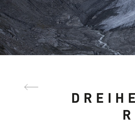
DREIH
R