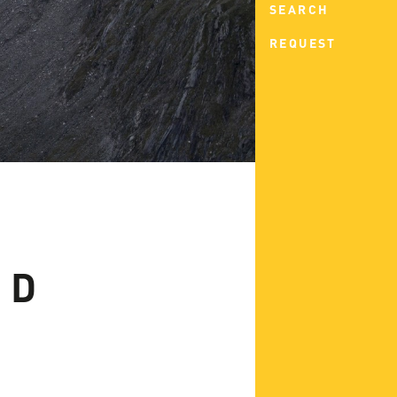
SEARCH
REQUEST
ND