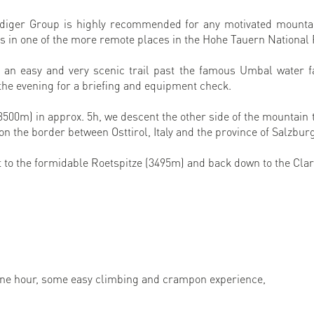
nediger Group is highly recommended for any motivated mount
rs in one of the more remote places in the Hohe Tauern National
an easy and very scenic trail past the famous Umbal water fa
 the evening for a briefing and equipment check.
3500m) in approx. 5h, we descent the other side of the mountain 
 on the border between Osttirol, Italy and the province of Salzbur
t to the formidable Roetspitze (3495m) and back down to the Cla
one hour, some easy climbing and crampon experience,