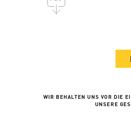
WIR BEHALTEN UNS VOR DIE 
UNSERE GE