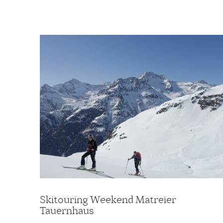
Skitouring Weekend Matreier
Tauernhaus