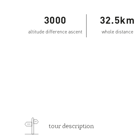
3000
32.5km
altitude difference ascent
whole distance
tour description