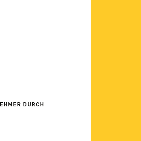
NEHMER DURCH