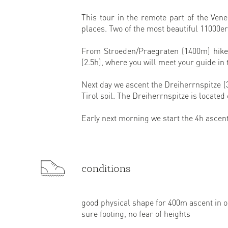
This tour in the remote part of the Ve
places. Two of the most beautiful 11000e
From Stroeden/Praegraten (1400m) hike 
(2.5h), where you will meet your guide in
Next day we ascent the Dreiherrnspitze (
Tirol soil. The Dreiherrnspitze is located
Early next morning we start the 4h ascen
conditions
good physical shape for 400m ascent in 
sure footing, no fear of heights