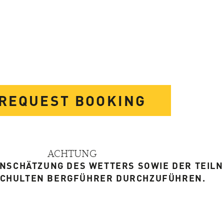
REQUEST BOOKING
ACHTUNG
EINSCHÄTZUNG DES WETTERS SOWIE DER TEIL
SCHULTEN BERGFÜHRER DURCHZUFÜHREN.