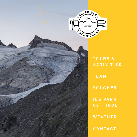
TOURS &
ACTIVITIES
TEAM
VOUCHER
ICE PARK
OSTTIROL
WEATHER
CONTACT