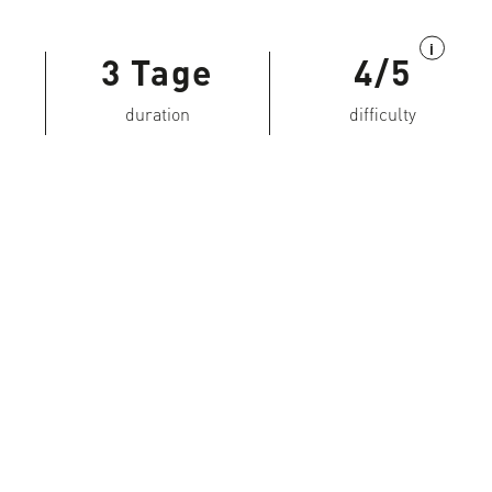
i
3 Tage
4/5
duration
difficulty