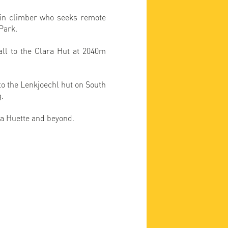
ain climber who seeks remote
 Park.
ll to the Clara Hut at 2040m
to the Lenkjoechl hut on South
g.
ra Huette and beyond.