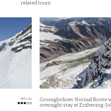
related tours
Grossglockner Normal Route w
difficulty
overnight stay at Erzherzog-J
Hut