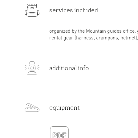
services included
organized by the Mountain guides office, 
rental gear (harness, crampons, helmet), 
additional info
equipment