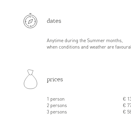
dates
Anytime during the Summer months,
when conditions and weather are favoura
prices
1 person
€ 13
2 persons
€ 77
3 persons
€ 58