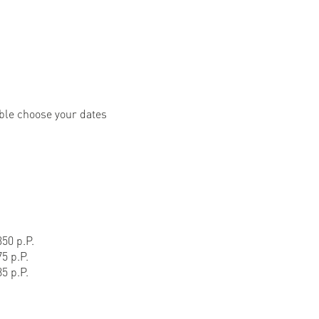
ble choose your dates
50 p.P.
5 p.P.
5 p.P.