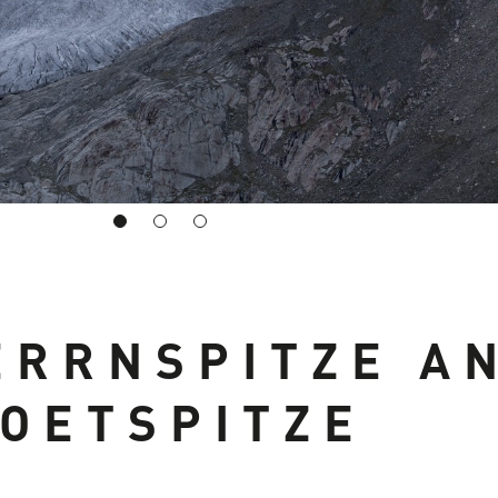
ERRNSPITZE A
OETSPITZE