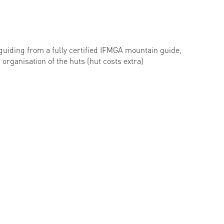
guiding from a fully certified IFMGA mountain guide,
organisation of the huts (hut costs extra)