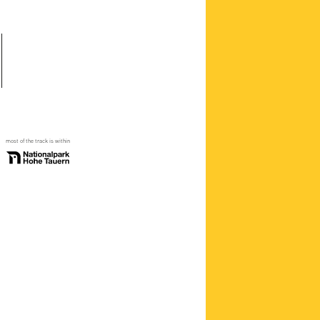
most of the track is within