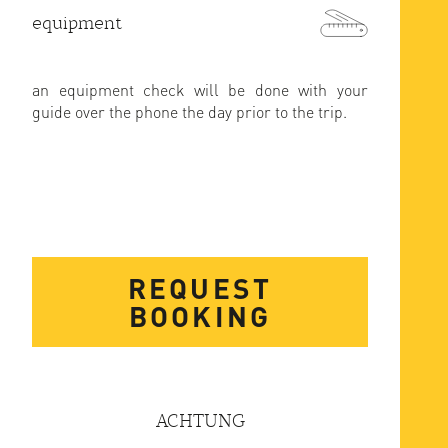
equipment
an equipment check will be done with your
guide over the phone the day prior to the trip.
REQUEST
BOOKING
ACHTUNG