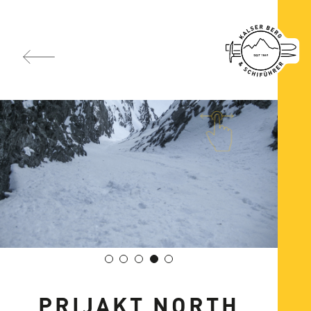
PRIJAKT NORTH