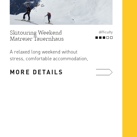
Skitouring Weekend
Gross
difficulty
Matreier Tauernhaus
Route
at Er
A relaxed long weekend without
The ea
stress, comfortable accommodation,
ascent
great food and ski in/out from the ...
MORE DETAILS
MOR
more ...