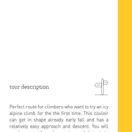
tour description
Perfect route for climbers who want to try an icy
alpine climb for the the first time. This couloir
can get in shape already early fall and has a
relatively easy approach and descent. You will