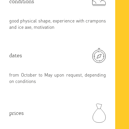
conditions
good physical shape, experience with crampons
and ice axe, motivation
dates
from October to May upon request, depending
on conditions
prices