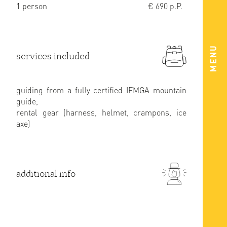
1 person
€ 690 p.P.
MENU
services included
guiding from a fully certified IFMGA mountain
guide,
rental gear (harness, helmet, crampons, ice
axe)
additional info