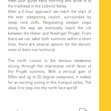
meet your guide early morning and drive to to
the trailhead in the Leibnitz Valley.
After a 2 hour approach we reach the start of
the ever steepening couloir, surrounded by
steep rock cliffs. Negotiating steeper steps
along the way we eventually reach the col
between the Hoher and Niedriger Prijakt. From
there we can takle both summits within a short
time, there are several options for the decent,
most of them non technical.
The north couloir is the obvious weakness
slicing through the impressive north faces of
the Prijakt summits. With a vertical gain of
500m and up to 55 degree steepness, it makes
for an exciting outing in this tranquil valley. The
ideal first step into the north face world!