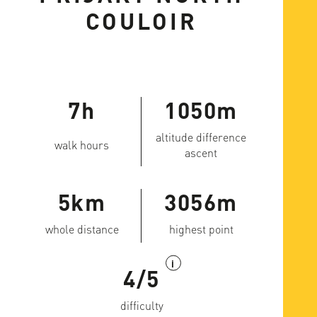
COULOIR
7h
1050m
altitude difference
walk hours
ascent
5km
3056m
whole distance
highest point
i
4/5
difficulty