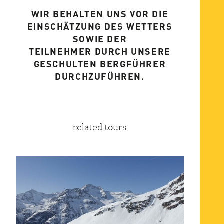
WIR BEHALTEN UNS VOR DIE
EINSCHÄTZUNG DES WETTERS
SOWIE DER
TEILNEHMER DURCH UNSERE
GESCHULTEN BERGFÜHRER
DURCHZUFÜHREN.
related tours