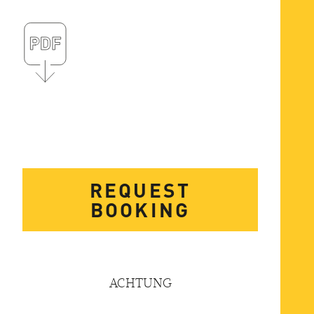
REQUEST
BOOKING
ACHTUNG