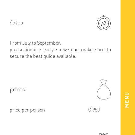
dates
From July to September,
please inquire early so we can make sure to
secure the best guide available.
prices
MENU
price per person
€ 950