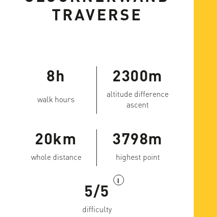
TRAVERSE
8h
2300m
altitude difference
walk hours
ascent
20km
3798m
whole distance
highest point
i
5/5
difficulty