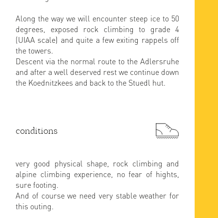
Along the way we will encounter steep ice to 50
degrees, exposed rock climbing to grade 4
(UIAA scale) and quite a few exiting rappels off
the towers.
Descent via the normal route to the Adlersruhe
and after a well deserved rest we continue down
the Koednitzkees and back to the Stuedl hut.
conditions
very good physical shape, rock climbing and
alpine climbing experience, no fear of hights,
sure footing.
And of course we need very stable weather for
this outing.