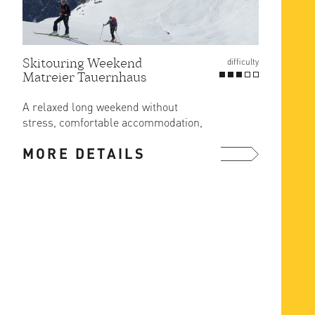
Skitouring Weekend
Gross
difficulty
Matreier Tauernhaus
Route
at Er
A relaxed long weekend without
The ea
stress, comfortable accommodation,
ascent
great food and ski in/out from the ...
MORE DETAILS
MOR
more ...