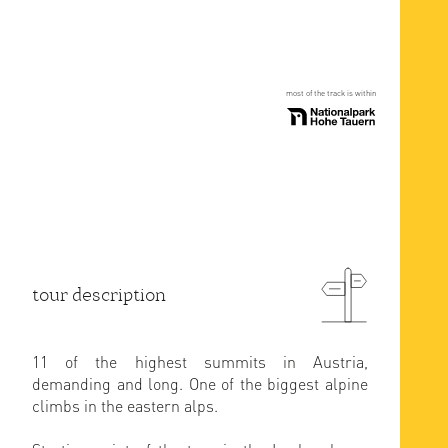
most of the track is within
tour description
11 of the highest summits in Austria,
demanding and long. One of the biggest alpine
climbs in the eastern alps.