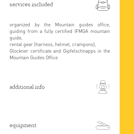
services included
organized by the Mountain guides office,
guiding from a fully certified IFMGA mountain
guide,
rental gear (harness, helmet, crampons),
Glockner certificate and Gipfelschnapps in the
Mountain Guides Office
additional info
equipment