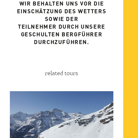
WIR BEHALTEN UNS VOR DIE
EINSCHÄTZUNG DES WETTERS
SOWIE DER
TEILNEHMER DURCH UNSERE
GESCHULTEN BERGFÜHRER
DURCHZUFÜHREN.
related tours