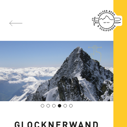
GLOCKNERWAND