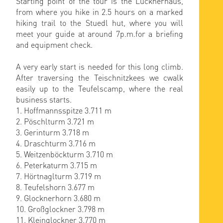
Starting point of the tour is the Lucknerhaus,
from where you hike in 2.5 hours on a marked
hiking trail to the Stuedl hut, where you will
meet your guide at around 7p.m.for a briefing
and equipment check.
A very early start is needed for this long climb.
After traversing the Teischnitzkees we cwalk
easily up to the Teufelscamp, where the real
business starts.
1. Hoffmannsspitze 3.711 m
2. Pöschlturm 3.721 m
3. Gerinturm 3.718 m
4. Draschturm 3.716 m
5. Weitzenböckturm 3.710 m
6. Peterkaturm 3.715 m
7. Hörtnaglturm 3.719 m
8. Teufelshorn 3.677 m
9. Glocknerhorn 3.680 m
10. Großglockner 3.798 m
11. Kleinglockner 3.770 m