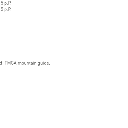
5 p.P.
5 p.P.
ied IFMGA mountain guide,