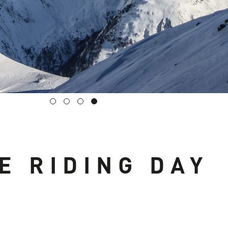
E RIDING DAY