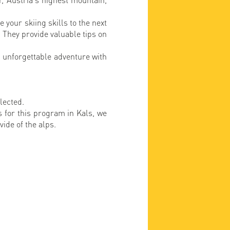
 your skiing skills to the next
. They provide valuable tips on
.
 unforgettable adventure with
elected.
ns for this program in Kals, we
vide of the alps.