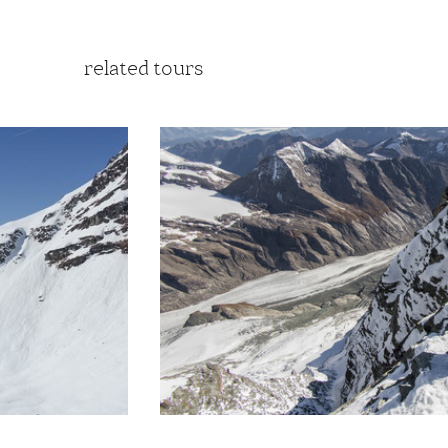
related tours