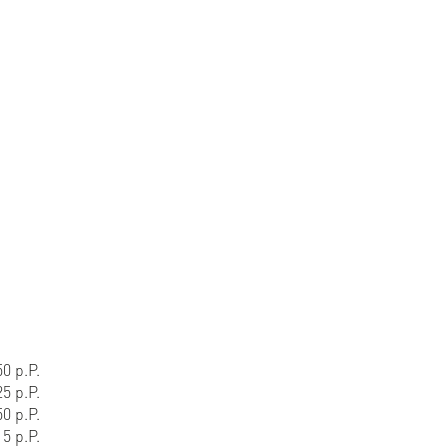
0 p.P.
5 p.P.
0 p.P.
5 p.P.