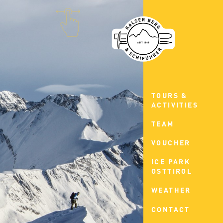
TOURS &
ACTIVITIES
TEAM
VOUCHER
ICE PARK
OSTTIROL
WEATHER
CONTACT