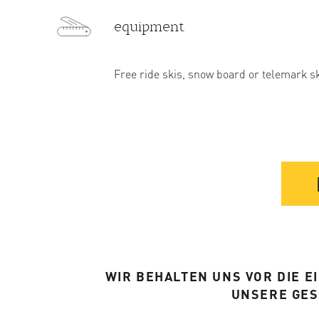
equipment
Free ride skis, snow board or telemark s
WIR BEHALTEN UNS VOR DIE 
UNSERE GE