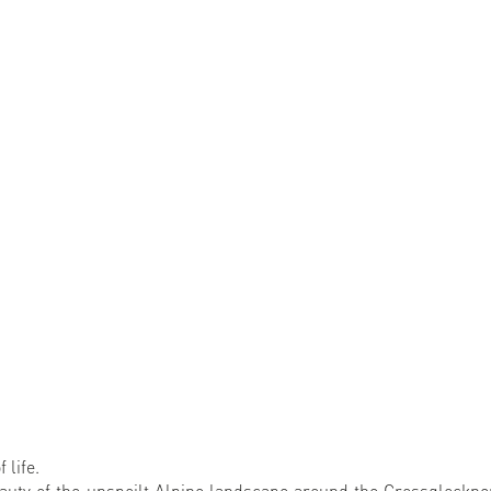
 life.
auty of the unspoilt Alpine landscape around the Grossglockner