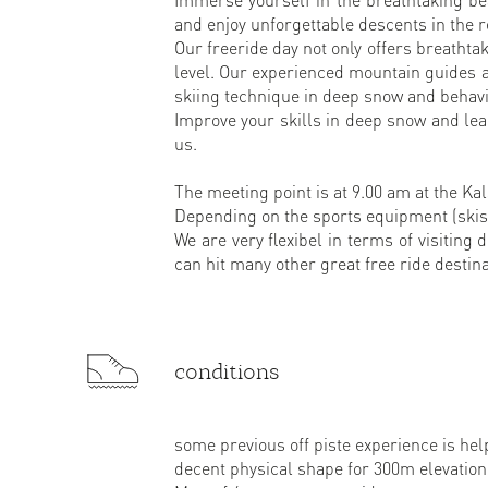
and enjoy unforgettable descents in the 
Our freeride day not only offers breathtak
level. Our experienced mountain guides ar
skiing technique in deep snow and behavio
Improve your skills in deep snow and le
us.
The meeting point is at 9.00 am at the Kals
Depending on the sports equipment (skis 
We are very flexibel in terms of visiting 
can hit many other great free ride destina
conditions
some previous off piste experience is hel
decent physical shape for 300m elevation