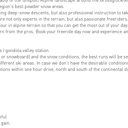
region's best powder snow areas.
ing deep-snow descents, but also professional instruction to take
e not only experts in the terrain, but also passionate freeriders
ur in alpine terrain so that you can get the most out of your day
arn from the pros. Book your freeride day now and experience an
 I gondola valley station.
or snowboard) and the snow conditions, the best runs will be s
different ski areas. In case we don’t have the desirable conditio
tions within one hour drive, north and south of the continental di
pful
 gain.