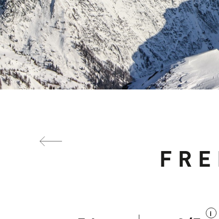
FRE
i