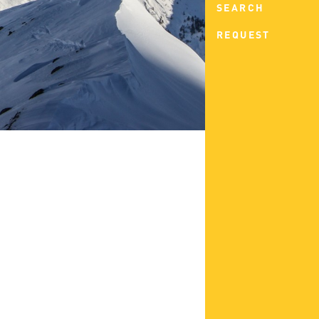
SEARCH
REQUEST