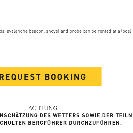
kis, avalanche beacon, shovel and probe can be rented at a local
REQUEST BOOKING
ACHTUNG
EINSCHÄTZUNG DES WETTERS SOWIE DER TEIL
SCHULTEN BERGFÜHRER DURCHZUFÜHREN.