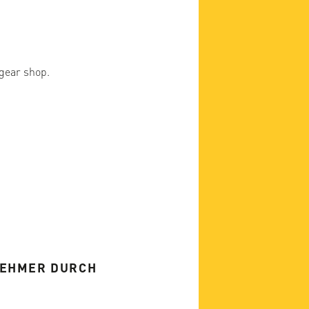
 gear shop.
NEHMER DURCH