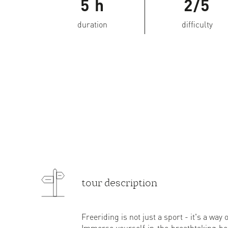
5 h
2/5
duration
difficulty
tour description
Freeriding is not just a sport - it's a way of
Immerse yourself in the breathtaking be