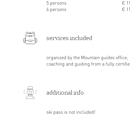
5 persons
€ 11
6 persons
€ 11
services included
organized by the Mountain guides office,
coaching and guiding from a fully certif
additional info
ski pass is not included!