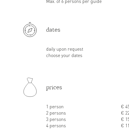
Max. of 6 persons per guide
dates
daily upon request
choose your dates
prices
1 person
€ 45
2 persons
€ 22
3 persons
€ 15
4 persons
€ 11