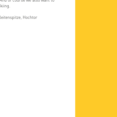
kiing.
leitenspitze, Hochtor