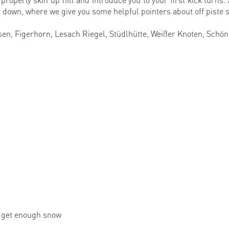
 down, where we give you some helpful pointers about off piste s
en, Figerhorn, Lesach Riegel, Stüdlhütte, Weißer Knoten, Schön
e get enough snow