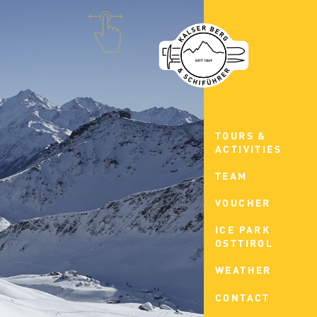
TOURS &
ACTIVITIES
TEAM
VOUCHER
ICE PARK
OSTTIROL
WEATHER
CONTACT