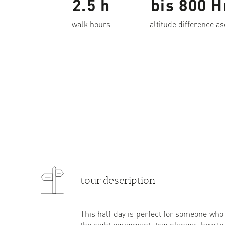
2.5 h
bis 800 
walk hours
altitude difference a
tour description
This half day is perfect for someone who i
the right equipment, trip planing, how to