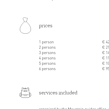
prices
1 person
€ 42
2 persons
€ 21
3 persons
€ 14
4 persons
€ 11
5 persons
€ 10
6 persons
€ 95
services included
organized by the Mountain guides office,