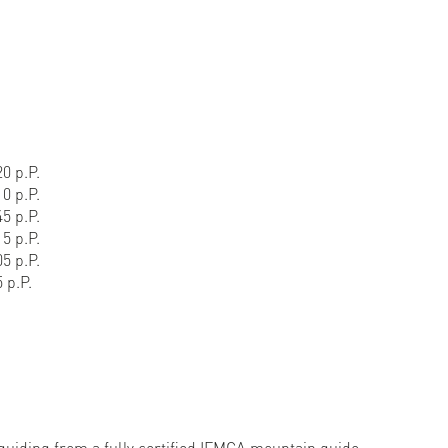
0 p.P.
0 p.P.
5 p.P.
5 p.P.
5 p.P.
 p.P.
 guiding from a fully certified IFMGA mountain guide