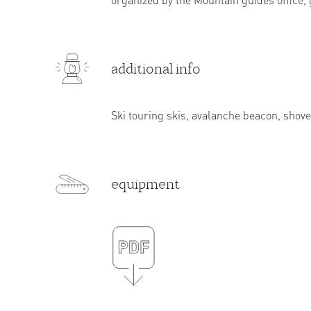
additional info
Ski touring skis, avalanche beacon, shove
equipment