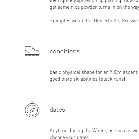
get some nice powder turns in on the way
examples would be: Glorerhütte, Greiwies
conditions
basic physical shape for an 700m ascent
good piste ski abilities (black runs)
dates
Anytime during the Winter, as soon as w
choose your dates