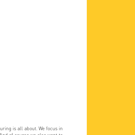
uring is all about. We focus in
. And of course we also want to