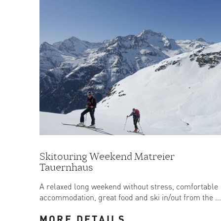
Skitouring Weekend Matreier
Tauernhaus
A relaxed long weekend without stress, comfortable
accommodation, great food and ski in/out from the ...
MORE DETAILS