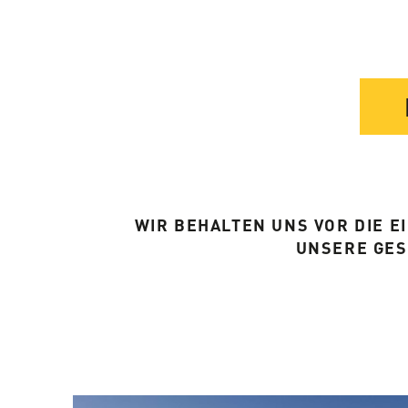
WIR BEHALTEN UNS VOR DIE 
UNSERE GE