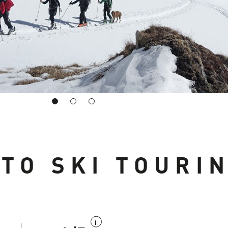
 TO SKI TOURI
i