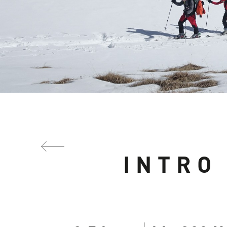
INTRO