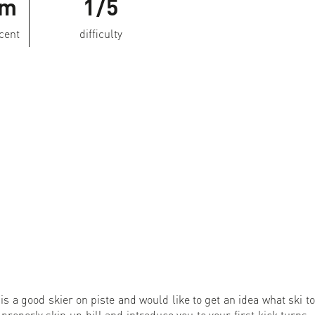
Hm
1/5
scent
difficulty
s a good skier on piste and would like to get an idea what ski to
 properly skin up hill and introduce you to your first kick turns