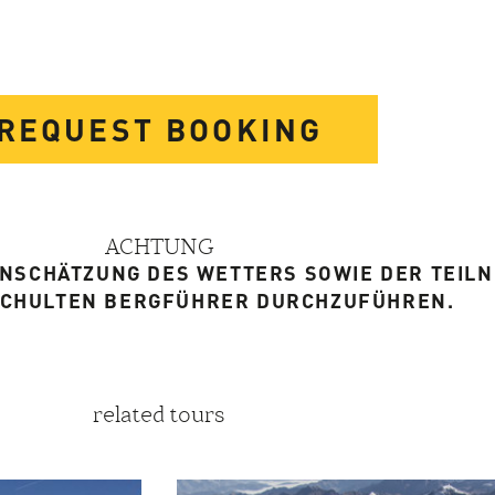
REQUEST BOOKING
ACHTUNG
EINSCHÄTZUNG DES WETTERS SOWIE DER TEIL
SCHULTEN BERGFÜHRER DURCHZUFÜHREN.
related tours