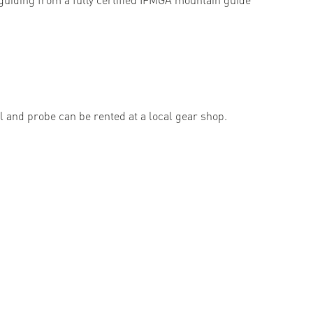
l and probe can be rented at a local gear shop.