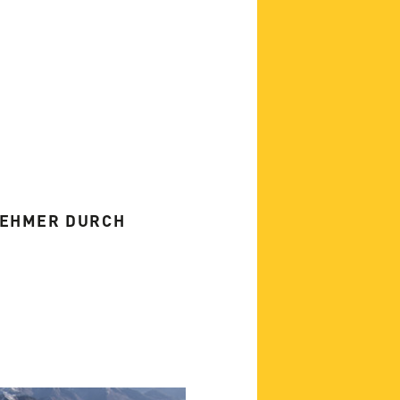
NEHMER DURCH