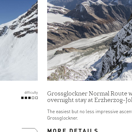
Grossglockner Normal Route w
difficulty
overnight stay at Erzherzog-J
Hut
The easiest but no less impressive ascent
Grossglockner.
MORE DETAILS