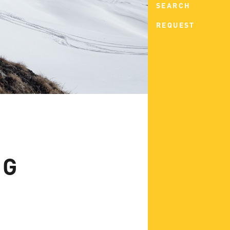
SEARCH
REQUEST
NG