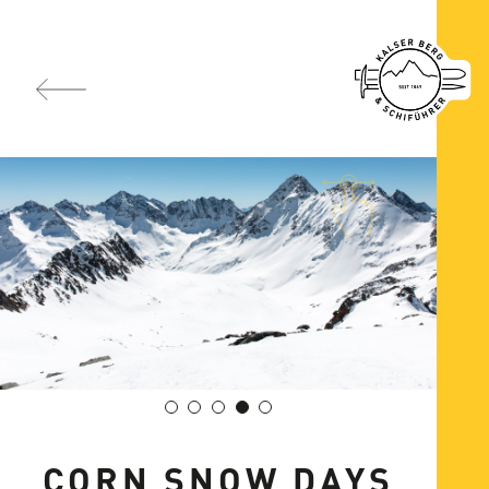
CORN SNOW DAYS