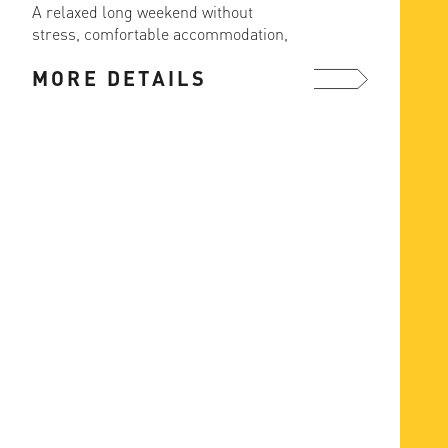
A relaxed long weekend without
The ea
stress, comfortable accommodation,
ascent
great food and ski in/out from the ...
MORE DETAILS
MOR
more ...