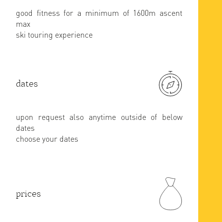
good fitness for a minimum of 1600m ascent
max
ski touring experience
dates
upon request also anytime outside of below
dates
choose your dates
prices