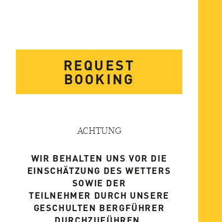
REQUEST
BOOKING
ACHTUNG
WIR BEHALTEN UNS VOR DIE
EINSCHÄTZUNG DES WETTERS
SOWIE DER
TEILNEHMER DURCH UNSERE
GESCHULTEN BERGFÜHRER
DURCHZUFÜHREN.