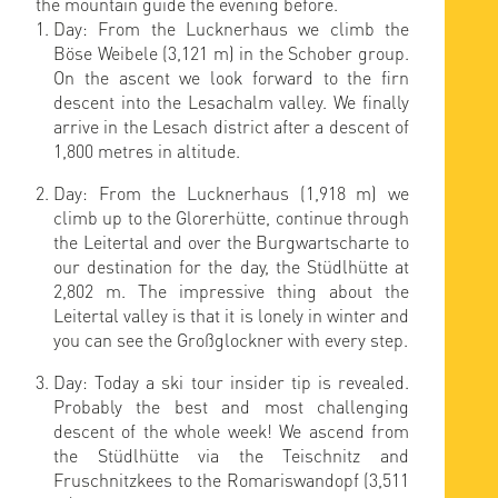
the mountain guide the evening before.
Day: From the Lucknerhaus we climb the
Böse Weibele (3,121 m) in the Schober group.
On the ascent we look forward to the firn
descent into the Lesachalm valley. We finally
arrive in the Lesach district after a descent of
1,800 metres in altitude.
Day: From the Lucknerhaus (1,918 m) we
climb up to the Glorerhütte, continue through
the Leitertal and over the Burgwartscharte to
our destination for the day, the Stüdlhütte at
2,802 m. The impressive thing about the
Leitertal valley is that it is lonely in winter and
you can see the Großglockner with every step.
Day: Today a ski tour insider tip is revealed.
Probably the best and most challenging
descent of the whole week! We ascend from
the Stüdlhütte via the Teischnitz and
Fruschnitzkees to the Romariswandopf (3,511