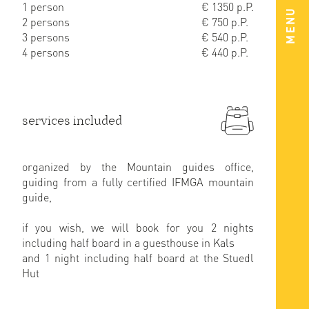
1 person
€ 1350 p.P.
MENU
2 persons
€ 750 p.P.
3 persons
€ 540 p.P.
4 persons
€ 440 p.P.
services included
organized by the Mountain guides office,
guiding from a fully certified IFMGA mountain
guide,
if you wish, we will book for you 2 nights
including half board in a guesthouse in Kals
and 1 night including half board at the Stuedl
Hut