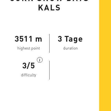
KALS
3511 m
3 Tage
highest point
duration
i
3/5
difficulty