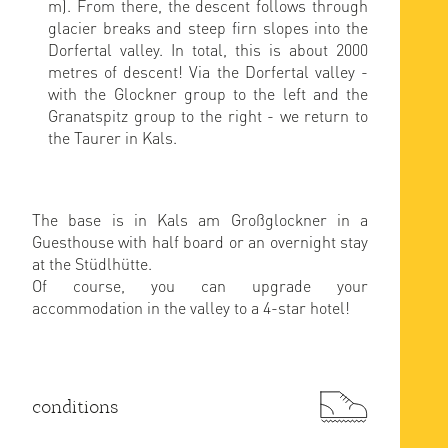
m). From there, the descent follows through
glacier breaks and steep firn slopes into the
Dorfertal valley. In total, this is about 2000
metres of descent! Via the Dorfertal valley -
with the Glockner group to the left and the
Granatspitz group to the right - we return to
the Taurer in Kals.
The base is in Kals am Großglockner in a
Guesthouse with half board or an overnight stay
at the Stüdlhütte.
Of course, you can upgrade your
accommodation in the valley to a 4-star hotel!
conditions