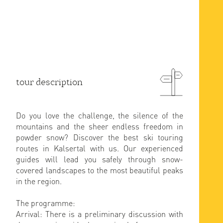
tour description
Do you love the challenge, the silence of the
mountains and the sheer endless freedom in
powder snow? Discover the best ski touring
routes in Kalsertal with us. Our experienced
guides will lead you safely through snow-
covered landscapes to the most beautiful peaks
in the region.
The programme:
Arrival: There is a preliminary discussion with