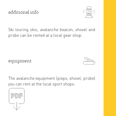
additional info
Ski touring skis, avalanche beacon, shovel and
probe can be rented at a local gear shop.
equipment
The avalanche equipment (pieps, shovel, probe)
you can rent at the local sport shops.