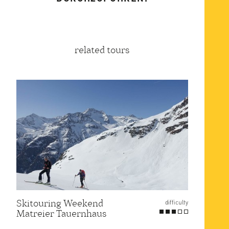
related tours
Skitouring Weekend
Gross
difficulty
Matreier Tauernhaus
Route
at Er