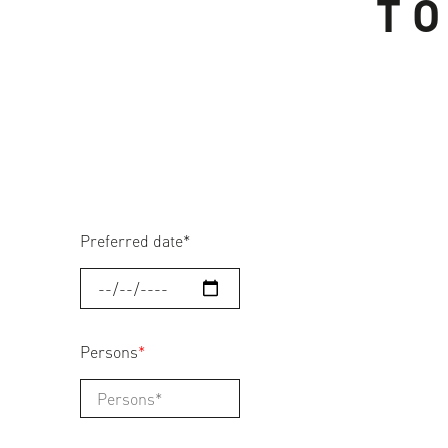
TO
Preferred date
*
Persons
*