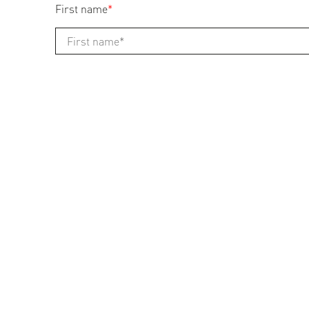
First name
*
Last name
*
Address
*
Zip
*