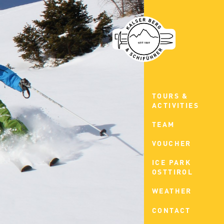
TOURS &
ACTIVITIES
TEAM
VOUCHER
ICE PARK
OSTTIROL
WEATHER
CONTACT