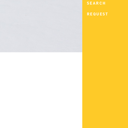
SEARCH
REQUEST