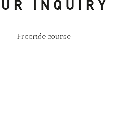
UR INQUIRY
Freeride course