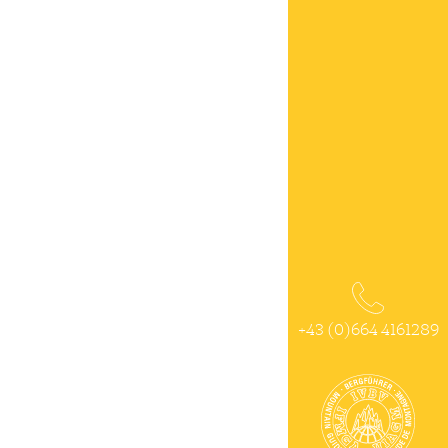
+43 (0)664 4161289