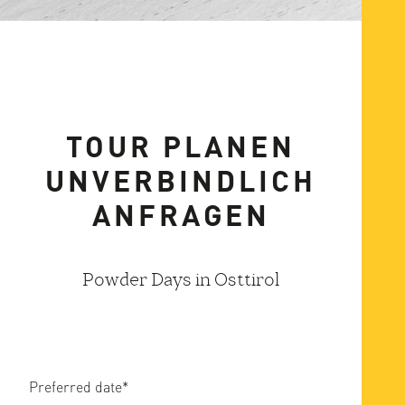
TOUR PLANEN
UNVERBINDLICH
ANFRAGEN
Powder Days in Osttirol
Preferred date
*