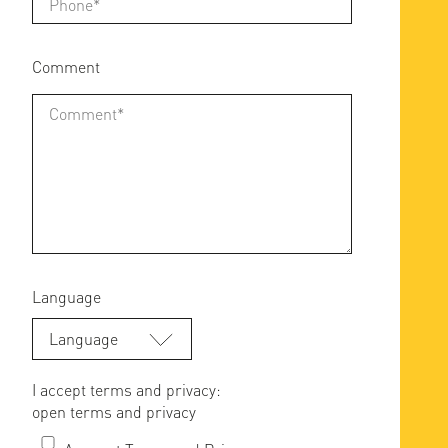
Comment
Language
Language
I accept terms and privacy:
open terms and privacy