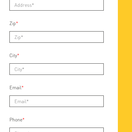
Zip
*
City
*
Email
*
Phone
*