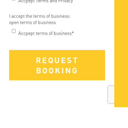
Accpept Terms and Privacy
I accept the terms of business:
open terms of business
Accpept terms of business*
REQUEST
BOOKING