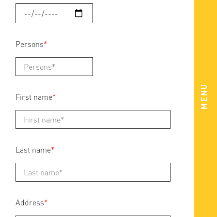
Persons
*
MENU
First name
*
Last name
*
Address
*