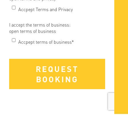
Accpept Terms and Privacy
I accept the terms of business:
open terms of business
Accpept terms of business*
REQUEST
BOOKING