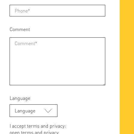
Comment
Language
Language
I accept terms and privacy:
open terms and privacy