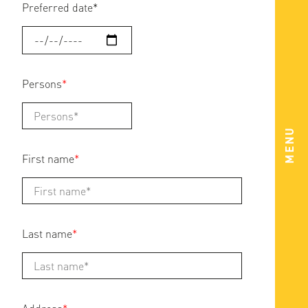
Preferred date
*
Persons
*
MENU
First name
*
Last name
*