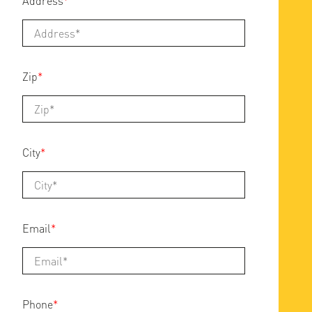
Address
*
Zip
*
City
*
Email
*
Phone
*