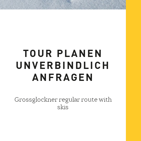
TOUR PLANEN
UNVERBINDLICH
ANFRAGEN
Grossglockner regular route with
skis