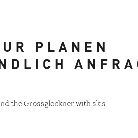
OUR PLANEN
NDLICH ANFR
nd the Grossglockner with skis