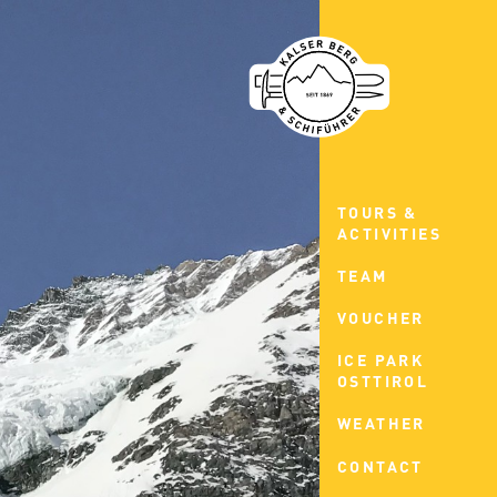
TOURS &
ACTIVITIES
TEAM
VOUCHER
ICE PARK
OSTTIROL
WEATHER
CONTACT