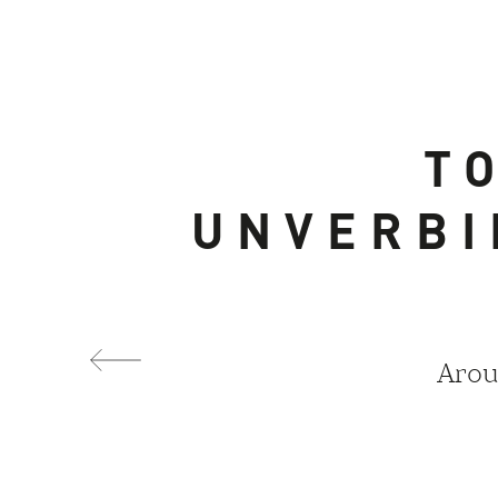
T
UNVERBI
Arou