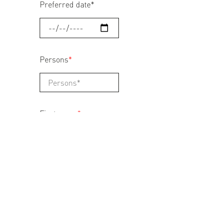
Preferred date
*
Persons
*
First name
*
Last name
*
Address
*