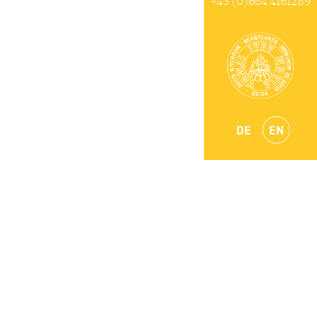
+43 (0)664 4161289
DE
EN