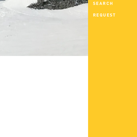
SEARCH
REQUEST