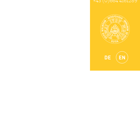
+43 (0)664 4161289
DE
EN