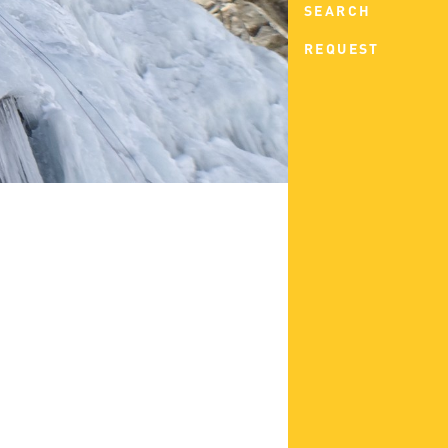
SEARCH
REQUEST