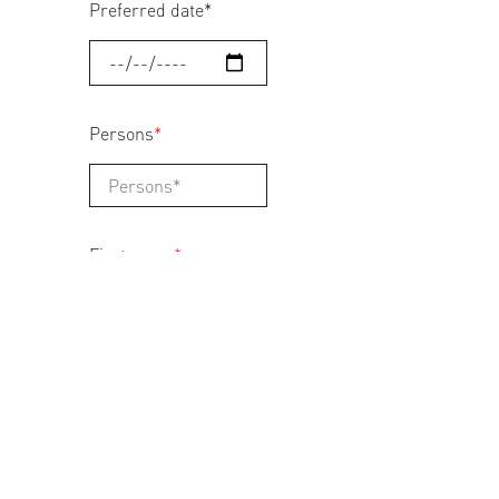
Preferred date
*
Persons
*
First name
*
Last name
*
Address
*