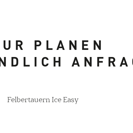
OUR PLANEN
NDLICH ANFR
Felbertauern Ice Easy