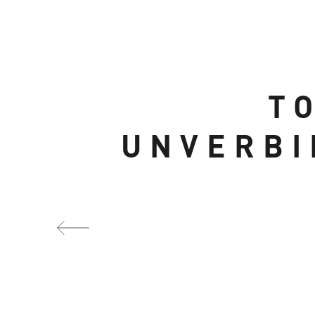
T
UNVERBI