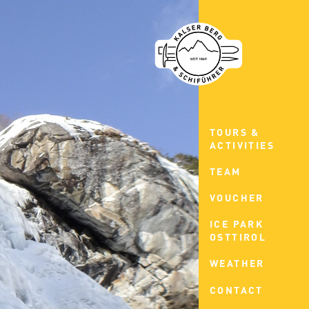
TOURS &
ACTIVITIES
TEAM
VOUCHER
ICE PARK
OSTTIROL
WEATHER
CONTACT