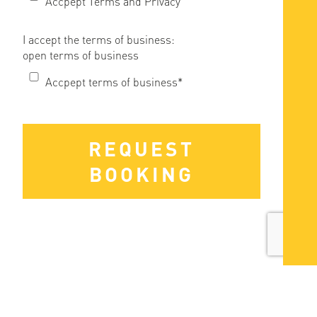
Accpept Terms and Privacy
I accept the terms of business:
open terms of business
Accpept terms of business*
REQUEST
BOOKING