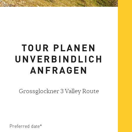
TOUR PLANEN
UNVERBINDLICH
ANFRAGEN
Grossglockner 3 Valley Route
Preferred date
*