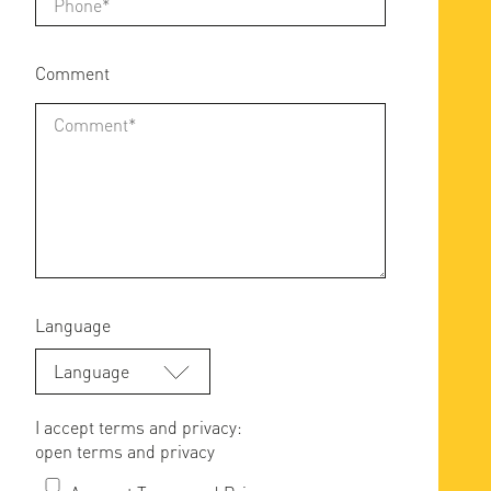
Comment
Language
Language
I accept terms and privacy:
open terms and privacy