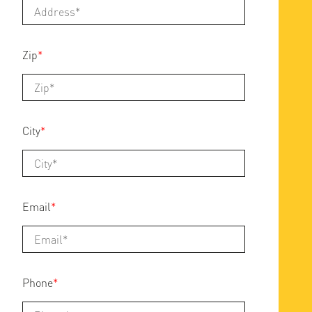
Zip
*
City
*
Email
*
Phone
*