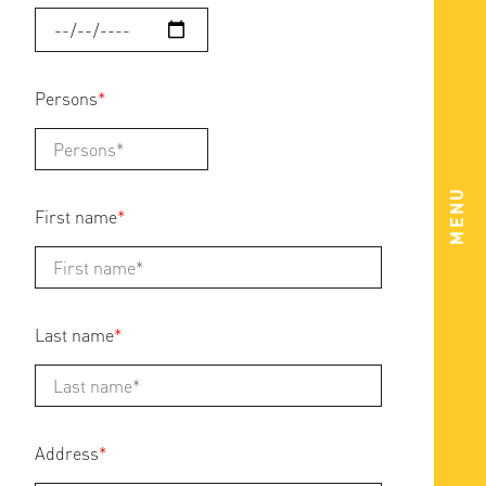
Persons
*
MENU
First name
*
Last name
*
Address
*