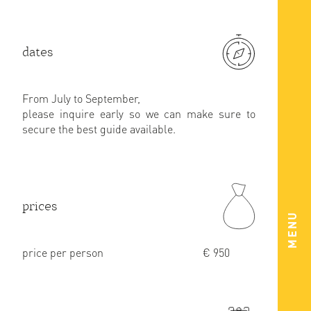
dates
From July to September,
please inquire early so we can make sure to
secure the best guide available.
prices
MENU
price per person
€ 950