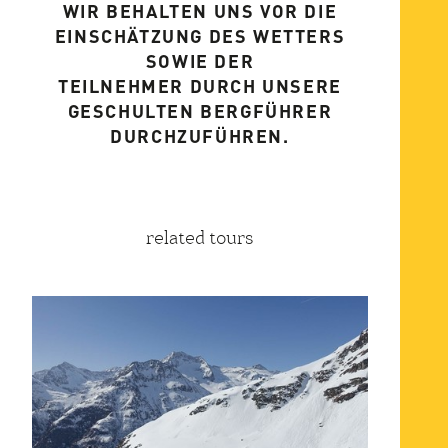
WIR BEHALTEN UNS VOR DIE
EINSCHÄTZUNG DES WETTERS
SOWIE DER
TEILNEHMER DURCH UNSERE
GESCHULTEN BERGFÜHRER
DURCHZUFÜHREN.
related tours