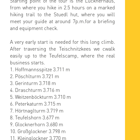
Starting point of the tour is the Lucknerhaus,
from where you hike in 2.5 hours on a marked
hiking trail to the Stuedl hut, where you will
meet your guide at around 7p.m.for a briefing
and equipment check.
A very early start is needed for this long climb.
After traversing the Teischnitzkees we cwalk
easily up to the Teufelscamp, where the real
business starts.
1. Hoffmannsspitze 3.711 m
2. Pöschlturm 3.721 m
3. Gerinturm 3.718 m
4. Draschturm 3.716 m
5. Weitzenböckturm 3.710 m
6. Peterkaturm 3.715 m
7. Hörtnaglturm 3.719 m
8. Teufelshorn 3.677 m
9. Glocknerhorn 3.680 m
10. Großglockner 3.798 m
11. Kleinglockner 3.770 m