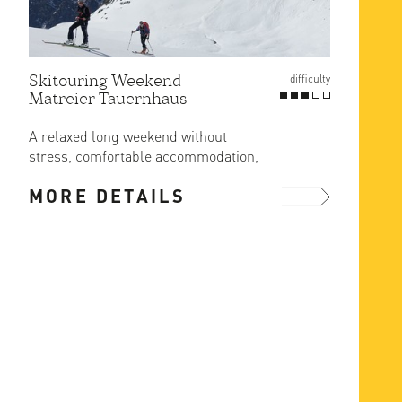
Skitouring Weekend
Gross
difficulty
Matreier Tauernhaus
Route
at Er
A relaxed long weekend without
The ea
stress, comfortable accommodation,
ascent
great food and ski in/out from the ...
MORE DETAILS
MOR
more ...