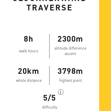
TRAVERSE
8h
2300m
altitude difference
walk hours
ascent
20km
3798m
whole distance
highest point
i
5/5
difficulty