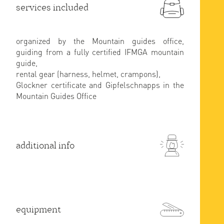
services included
organized by the Mountain guides office,
guiding from a fully certified IFMGA mountain
guide,
rental gear (harness, helmet, crampons),
Glockner certificate and Gipfelschnapps in the
Mountain Guides Office
additional info
equipment