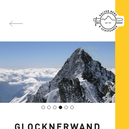
GLOCKNERWAND