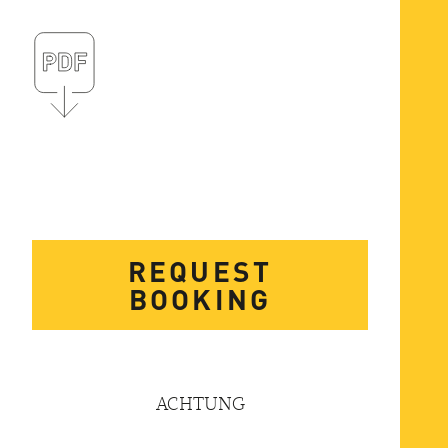
REQUEST
BOOKING
ACHTUNG