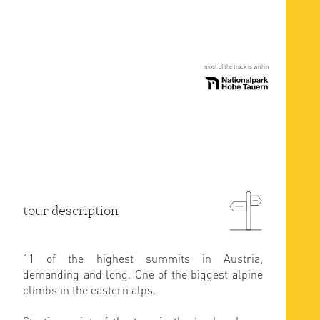
most of the track is within
tour description
11 of the highest summits in Austria,
demanding and long. One of the biggest alpine
climbs in the eastern alps.