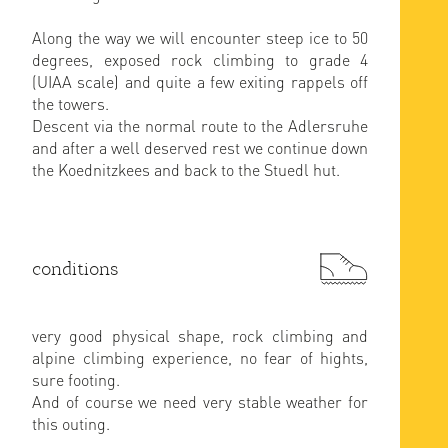
Along the way we will encounter steep ice to 50
degrees, exposed rock climbing to grade 4
(UIAA scale) and quite a few exiting rappels off
the towers.
Descent via the normal route to the Adlersruhe
and after a well deserved rest we continue down
the Koednitzkees and back to the Stuedl hut.
conditions
very good physical shape, rock climbing and
alpine climbing experience, no fear of hights,
sure footing.
And of course we need very stable weather for
this outing.