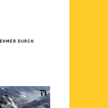
NEHMER DURCH