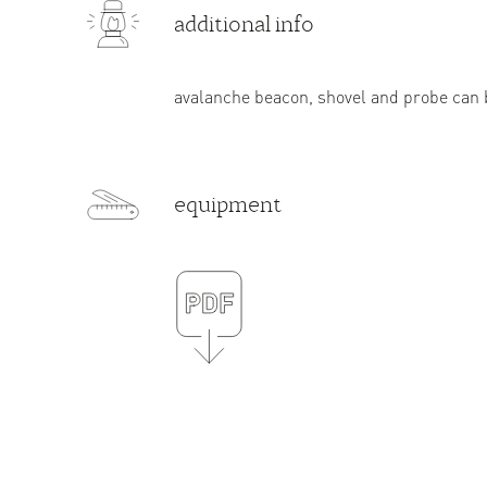
additional info
avalanche beacon, shovel and probe can b
equipment