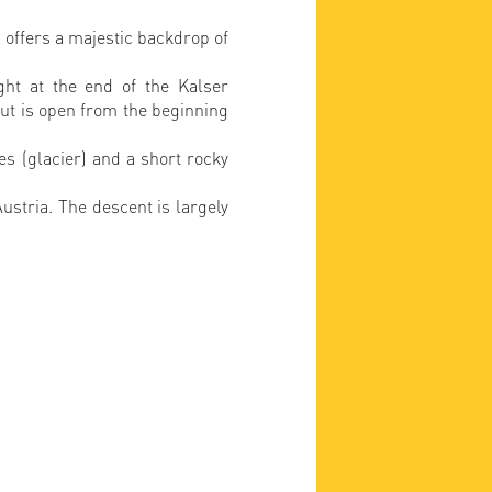
 offers a majestic backdrop of
ght at the end of the Kalser
hut is open from the beginning
s (glacier) and a short rocky
ustria. The descent is largely