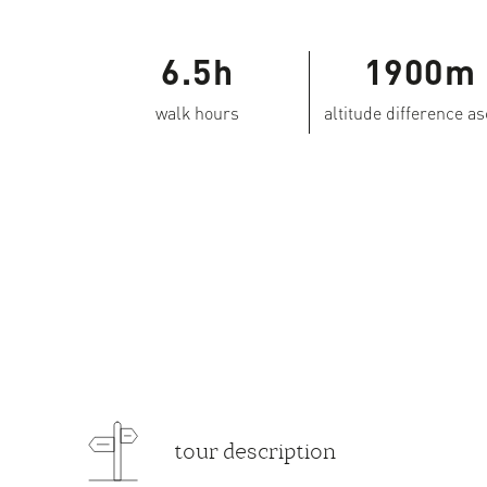
6.5h
1900m
walk hours
altitude difference a
tour description