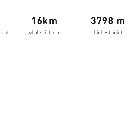
16km
3798 m
scent
whole distance
highest point