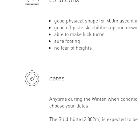
conditions
good physical shape for 400m ascent i
good off piste ski abilities up and down
able to make kick turns
sure footing
no fear of heights
dates
Anytime during the Winter, when conditi
choose your dates
The Stüdlhütte (2.802m) is expected to be