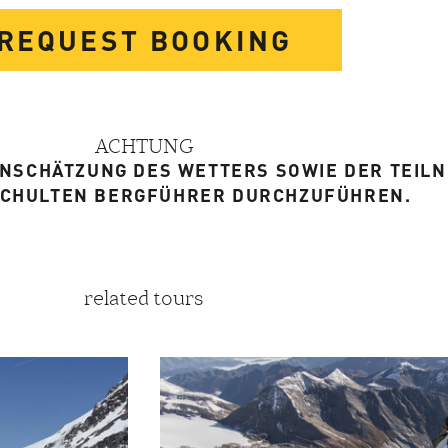
REQUEST BOOKING
ACHTUNG
EINSCHÄTZUNG DES WETTERS SOWIE DER TEIL
SCHULTEN BERGFÜHRER DURCHZUFÜHREN.
related tours