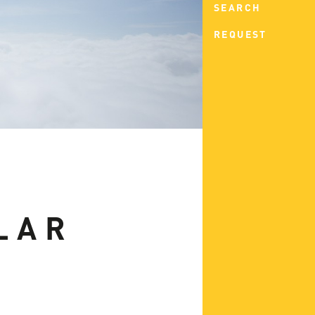
SEARCH
REQUEST
LAR