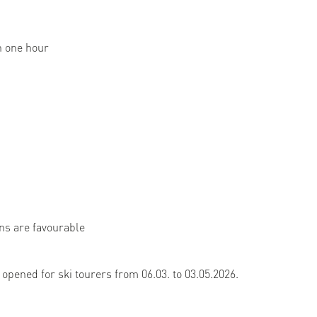
n one hour
ons are favourable
 opened for ski tourers from 06.03. to 03.05.2026.