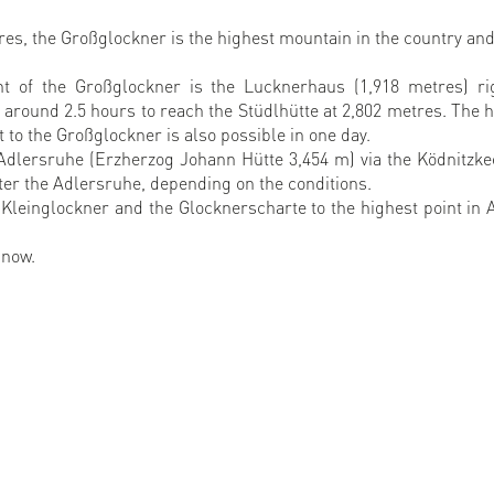
tres, the Großglockner is the highest mountain in the country and
nt of the Großglockner is the Lucknerhaus (1,918 metres) ri
 around 2.5 hours to reach the Stüdlhütte at 2,802 metres. The 
 to the Großglockner is also possible in one day.
Adlersruhe (Erzherzog Johann Hütte 3,454 m) via the Ködnitzkee
after the Adlersruhe, depending on the conditions.
Kleinglockner and the Glocknerscharte to the highest point in A
 now.