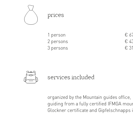
prices
1 person
€ 67
2 persons
€ 43
3 persons
€ 31
services included
organized by the Mountain guides office,
guiding from a fully certified IFMGA mou
Glockner certificate and Gipfelschnapps 