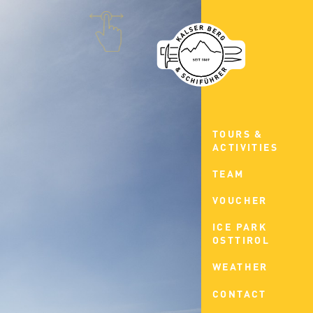
TOURS &
ACTIVITIES
TEAM
VOUCHER
ICE PARK
OSTTIROL
WEATHER
CONTACT