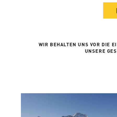
WIR BEHALTEN UNS VOR DIE 
UNSERE GE