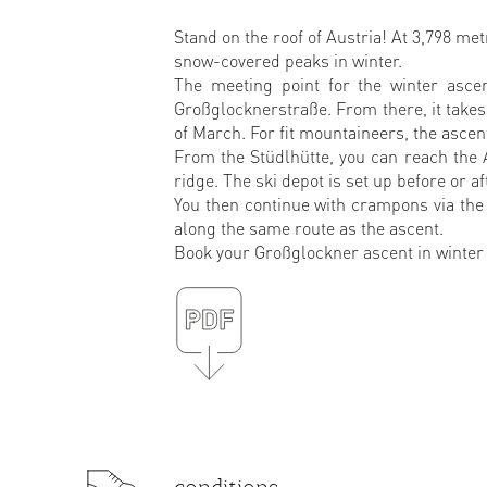
Stand on the roof of Austria! At 3,798 me
snow-covered peaks in winter.
The meeting point for the winter asce
Großglocknerstraße. From there, it takes
of March. For fit mountaineers, the ascent
From the Stüdlhütte, you can reach the 
ridge. The ski depot is set up before or 
You then continue with crampons via the 
along the same route as the ascent.
Book your Großglockner ascent in winter