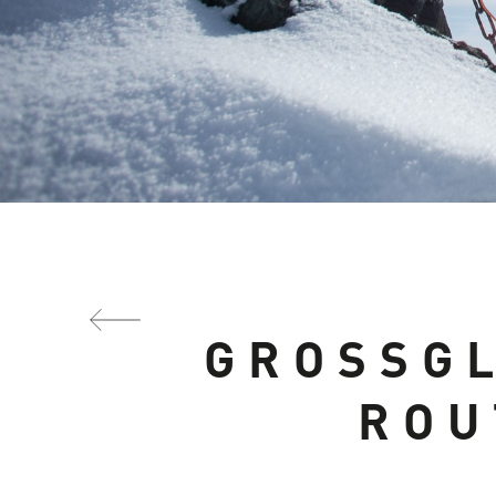
GROSSG
ROU