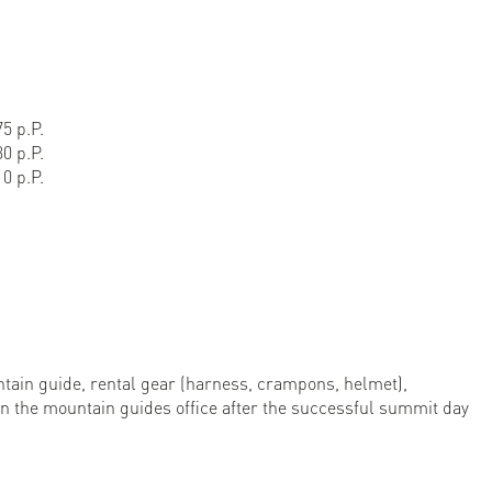
5 p.P.
0 p.P.
0 p.P.
ntain guide, rental gear (harness, crampons, helmet),
in the mountain guides office after the successful summit day