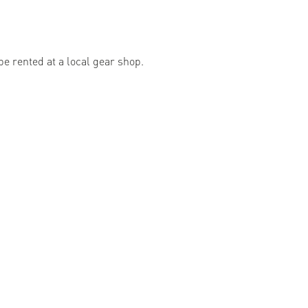
e rented at a local gear shop.