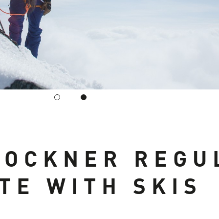
LOCKNER REGU
TE WITH SKIS