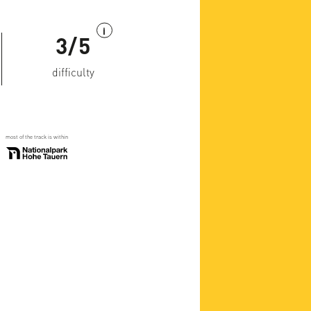
i
3/5
difficulty
most of the track is within