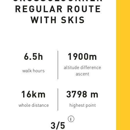
REGULAR ROUTE
WITH SKIS
6.5h
1900m
altitude difference
walk hours
ascent
16km
3798 m
whole distance
highest point
i
3/5