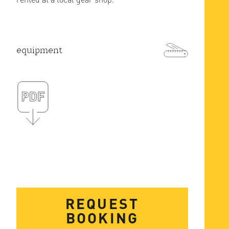
equipment
REQUEST
BOOKING