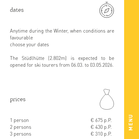
dates
Anytime during the Winter, when conditions are
favourable
choose your dates
The Stüdlhütte (2.802m) is expected to be
opened for ski tourers from 06.03. to 03.05.2026.
prices
MENU
1 person
€ 675 p.P.
2 persons
€ 430 p.P.
3 persons
€ 310 p.P.