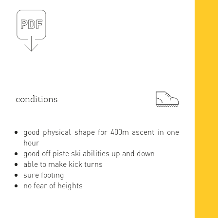
conditions
good physical shape for 400m ascent in one
hour
good off piste ski abilities up and down
able to make kick turns
sure footing
no fear of heights