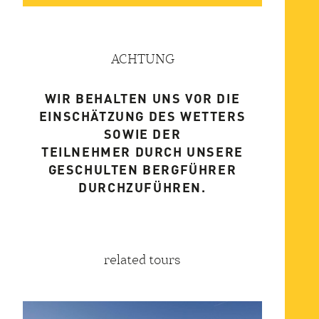
ACHTUNG
WIR BEHALTEN UNS VOR DIE
EINSCHÄTZUNG DES WETTERS
SOWIE DER
TEILNEHMER DURCH UNSERE
GESCHULTEN BERGFÜHRER
DURCHZUFÜHREN.
related tours