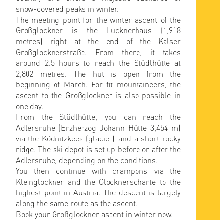
snow-covered peaks in winter.
The meeting point for the winter ascent of the
Großglockner is the Lucknerhaus (1,918
metres) right at the end of the Kalser
Großglocknerstraße. From there, it takes
around 2.5 hours to reach the Stüdlhütte at
2,802 metres. The hut is open from the
beginning of March. For fit mountaineers, the
ascent to the Großglockner is also possible in
one day.
From the Stüdlhütte, you can reach the
Adlersruhe (Erzherzog Johann Hütte 3,454 m)
via the Ködnitzkees (glacier) and a short rocky
ridge. The ski depot is set up before or after the
Adlersruhe, depending on the conditions.
You then continue with crampons via the
Kleinglockner and the Glocknerscharte to the
highest point in Austria. The descent is largely
along the same route as the ascent.
Book your Großglockner ascent in winter now.