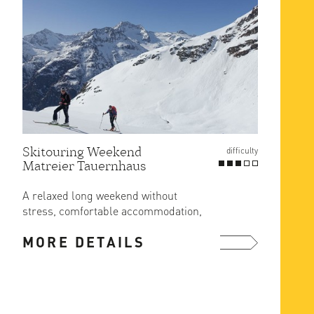
Skitouring Weekend
Gross
difficulty
Matreier Tauernhaus
Route
at Er
A relaxed long weekend without
The ea
stress, comfortable accommodation,
ascent
great food and ski in/out from the ...
MORE DETAILS
MOR
more ...