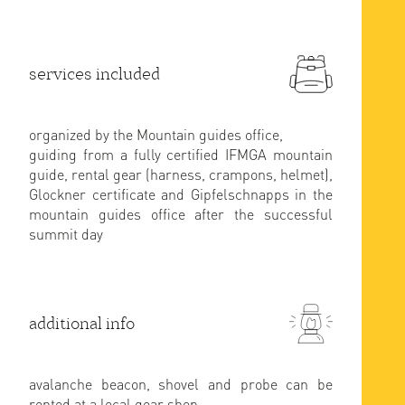
services included
organized by the Mountain guides office,
guiding from a fully certified IFMGA mountain
guide, rental gear (harness, crampons, helmet),
Glockner certificate and Gipfelschnapps in the
mountain guides office after the successful
summit day
additional info
avalanche beacon, shovel and probe can be
rented at a local gear shop.