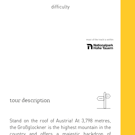
difficulty
most of the track is within
tour description
Stand on the roof of Austria! At 3,798 metres,
the Großglockner is the highest mountain in the
country and offers a majestic backdrop of