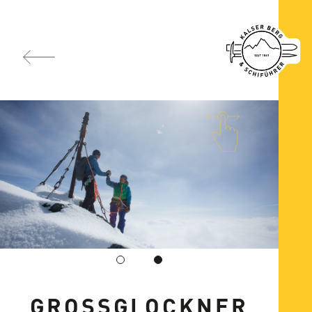
GROSSGLOCKNER