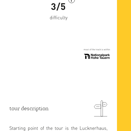
i
3/5
difficulty
most of the track is within
tour description
Starting point of the tour is the Lucknerhaus,