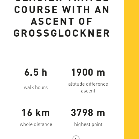
COURSE WITH AN
ASCENT OF
GROSSGLOCKNER
6.5 h
1900 m
altitude difference
walk hours
ascent
16 km
3798 m
whole distance
highest point