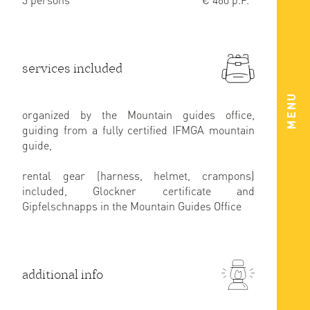
services included
MENU
organized by the Mountain guides office,
guiding from a fully certified IFMGA mountain
guide,
rental gear (harness, helmet, crampons)
included, Glockner certificate and
Gipfelschnapps in the Mountain Guides Office
additional info