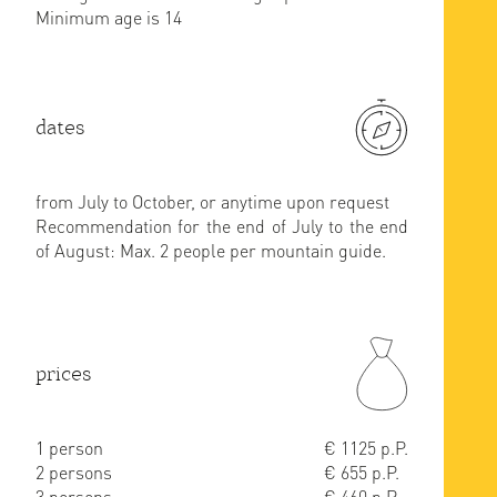
Minimum age is 14
dates
from July to October, or anytime upon request
Recommendation for the end of July to the end
of August: Max. 2 people per mountain guide.
prices
1 person
€ 1125 p.P.
2 persons
€ 655 p.P.
3 persons
€ 460 p.P.