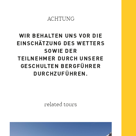
ACHTUNG
WIR BEHALTEN UNS VOR DIE
EINSCHÄTZUNG DES WETTERS
SOWIE DER
TEILNEHMER DURCH UNSERE
GESCHULTEN BERGFÜHRER
DURCHZUFÜHREN.
related tours