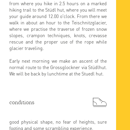
from where you hike in 2.5 hours on a marked
hiking trail to the Stüdl hut, where you will meet
your guide around 12.00 o'clock. From there we
walk in about an hour to the Teischnitzglacier,
where we practise the traverse of frozen snow
slopes, crampon techniques, knots, crevasse
rescue and the proper use of the rope while
glacier traveling.
Early next morning we make an ascent of the
normal route to the Grossglockner via Stüdlhut.
We will be back by lunchtime at the Stuedl hut.
conditions
good physical shape, no fear of heights, sure
footing and some scrambling experience.