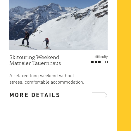
Skitouring Weekend
Gross
difficulty
Matreier Tauernhaus
Route
at Er
A relaxed long weekend without
The ea
stress, comfortable accommodation,
ascent
great food and ski in/out from the ...
MORE DETAILS
MOR
more ...