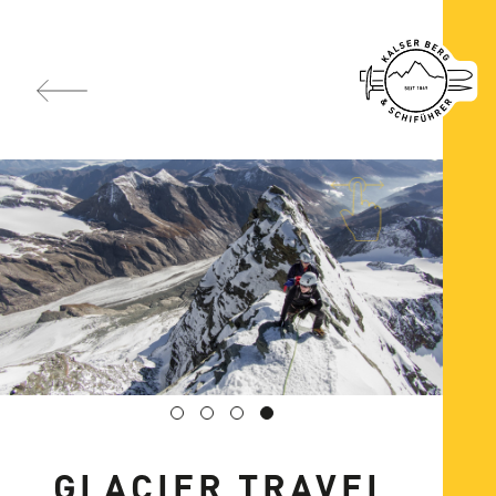
GLACIER TRAVEL