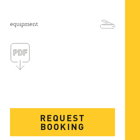
equipment
REQUEST
BOOKING