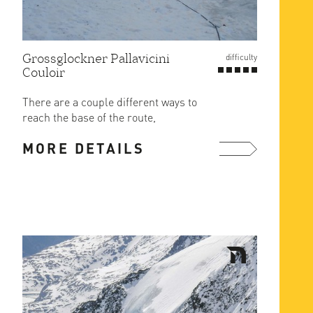
Grossglockner Pallavicini
difficulty
Couloir
There are a couple different ways to
reach the base of the route,
depending on conditions, but the ...
MORE DETAILS
more ...