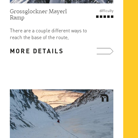
Grossglockner Mayerl
difficulty
Ramp
There are a couple different ways to
reach the base of the route,
depending on conditions, but the ...
MORE DETAILS
more ...