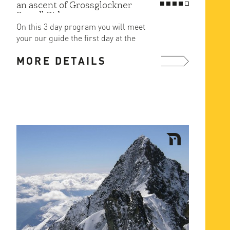
an ascent of Grossglockner
Stuedl Ridge
On this 3 day program you will meet
your our guide the first day at the
cragging area of the ...
MORE DETAILS
more ...