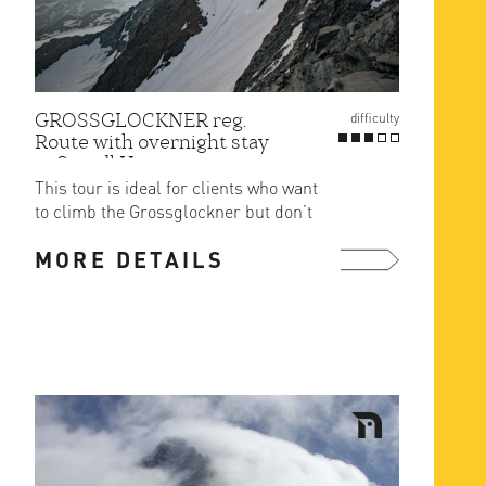
GROSSGLOCKNER reg.
difficulty
Route with overnight stay
at Stuedl Hut
This tour is ideal for clients who want
to climb the Grossglockner but don’t
want to sleep in the ...
MORE DETAILS
more ...