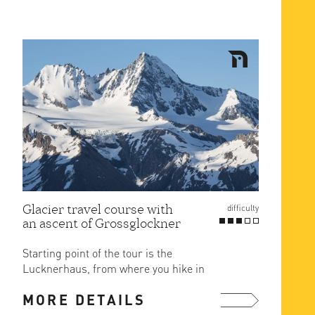
Glacier travel course with
difficulty
an ascent of Grossglockner
Starting point of the tour is the
Lucknerhaus, from where you hike in
2.5 hours on a marked hiking ...
MORE DETAILS
more ...