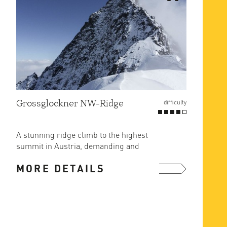
Grossglockner NW-Ridge
difficulty
A stunning ridge climb to the highest
summit in Austria, demanding and
long with rock difficulties ...
MORE DETAILS
more ...