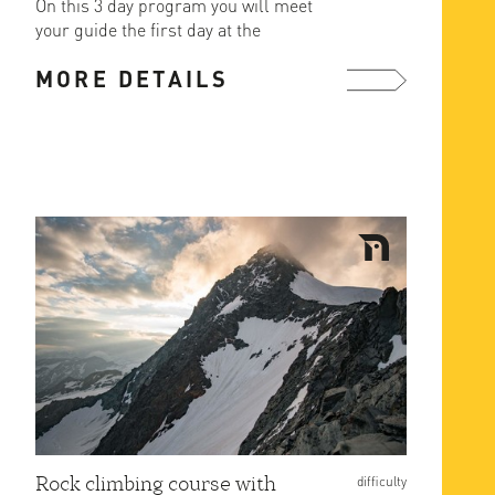
On this 3 day program you will meet
your guide the first day at the
cragging area of the ...
MORE DETAILS
more ...
Rock climbing course with
difficulty