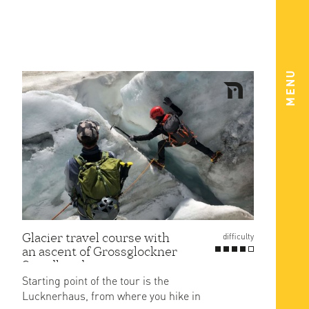
MENU
Glacier travel course with
difficulty
an ascent of Grossglockner
Stuedlgrad
Starting point of the tour is the
Lucknerhaus, from where you hike in