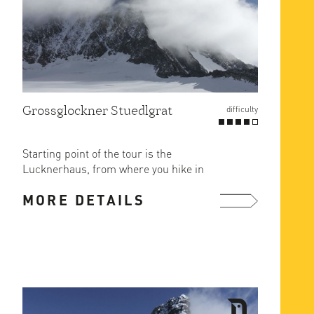
Grossglockner Stuedlgrat
difficulty
Starting point of the tour is the
Lucknerhaus, from where you hike in
2.5 hours on a marked hiking ...
MORE DETAILS
more ...