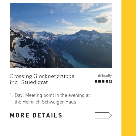
Crossing Glocknergruppe
difficulty
incl. Stuedlgrat
Day: Meeting point in the evening at
the Heinrich Schwaiger Haus;
arrival either together from ...
MORE DETAILS
more ...