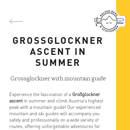
GROSSGLOCKNER
ASCENT IN
SUMMER
Grossglockner with mountain guide
Experience the fascination of a
Großglockner
ascent
in summer and climb Austria's highest
peak with a mountain guide! Our experienced
mountain and ski guides will accompany you
safely and professionally on a wide variety of
routes, offering unforgettable adventures for