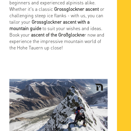
beginners and experienced alpinists alike.
Whether it's a classic
Grossglockner ascent
or
challenging steep ice flanks - with us, you can
tailor your
Grossglockner ascent with a
mountain guide
to suit your wishes and ideas.
Book your
ascent of the Großglockne
r now and
experience the impressive mountain world of
the Hohe Tauern up close!