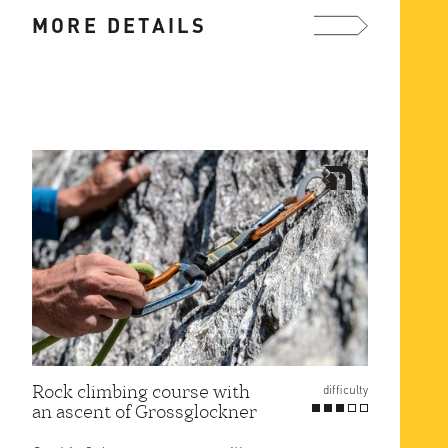
2.5 hours on a marked hiking ...
MORE DETAILS
more ...
Rock climbing course with
difficulty
an ascent of Grossglockner