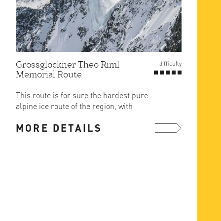
Grossglockner Theo Riml
difficulty
Memorial Route
This route is for sure the hardest pure
alpine ice route of the region, with
generally the least ...
MORE DETAILS
more ...