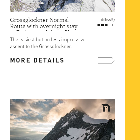
Grossglockner Normal
difficulty
Route with overnight stay
at Erzherzog-Johann Hut
The easiest but no less impressive
ascent to the Grossglockner.
MORE DETAILS
more ...